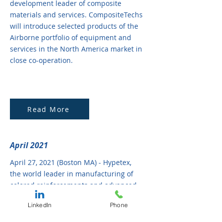
development leader of composite
materials and services. CompositeTechs
will introduce selected products of the
Airborne portfolio of equipment and
services in the North America market in
close co-operation.
Read More
April 2021
April 27, 2021 (Boston MA) - Hypetex,
the world leader in manufacturing of
colored reinforcements and advanced
materials, has reached an agreement
LinkedIn
Phone
with CompositeTechs, LLC, a US based
technical and business development