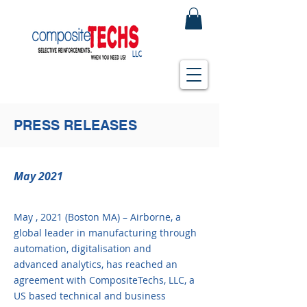
PRESS RELEASES
May 2021
May , 2021 (Boston MA) – Airborne, a
global leader in manufacturing through
automation, digitalisation and
advanced analytics, has reached an
agreement with CompositeTechs, LLC, a
US based technical and business