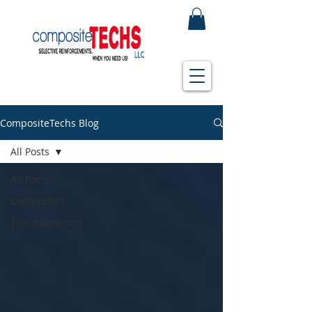
CompositeTechs Blog
All Posts
All Posts
Composites
Thermoplastics