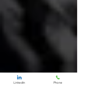
LinkedIn
Phone