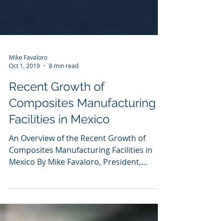
Mike Favaloro
Oct 1, 2019
8 min read
Recent Growth of
Composites Manufacturing
Facilities in Mexico
An Overview of the Recent Growth of
Composites Manufacturing Facilities in
Mexico By Mike Favaloro, President,
CompositeTechs, LLC July...